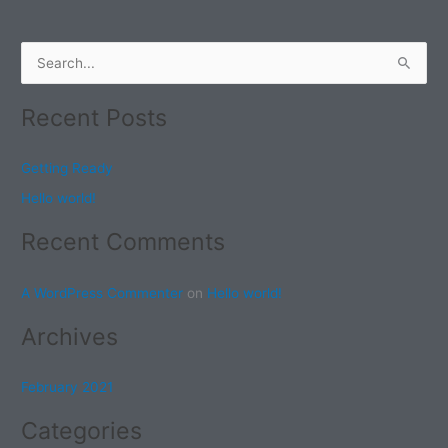
S
e
Recent Posts
a
r
Getting Ready
c
Hello world!
h
f
Recent Comments
o
r
A WordPress Commenter
on
Hello world!
:
Archives
February 2021
Categories